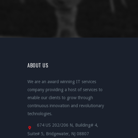
ABOUT US
We are an award winning IT services
company providing a host of services to
enable our clients to grow through
continuous innovation and revolutionary
technologies.
674 US 202/206 N, Building# 4,
Suite# 5, Bridgewater, NJ 08807