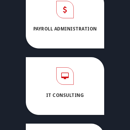
PAYROLL ADMINISTRATION
IT CONSULTING