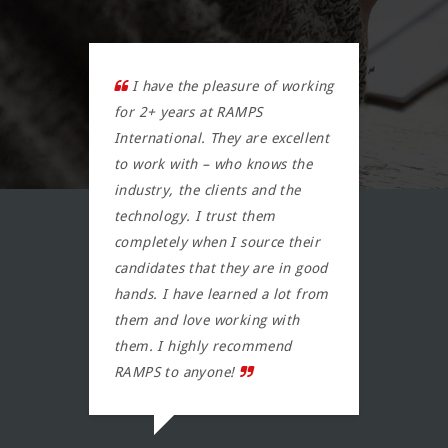
I have the pleasure of working
RA
m. I
for 2+ years at RAMPS
They
r
International. They are excellent
/can
 and
to work with – who knows the
They 
mend
industry, the clients and the
findi
technology. I trust them
very
completely when I source their
task 
candidates that they are in good
resu
hands. I have learned a lot from
KER
them and love working with
them. I highly recommend
RAMPS to anyone!