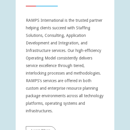
RAMPS International is the trusted partner
helping clients succeed with Staffing
Solutions, Consulting, Application
Development and Integration, and
Infrastructure services. Our high-efficiency
Operating Model consistently delivers
service excellence through tiered,
interlocking processes and methodologies.
RAMPS’s services are offered in both
custom and enterprise resource planning
package environments across all technology
platforms, operating systems and
infrastructures.