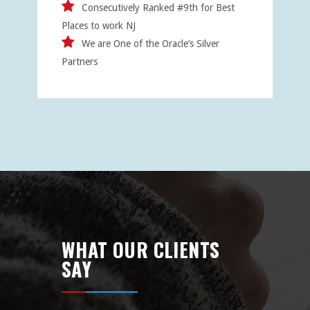
Consecutively Ranked #9th for Best
Places to work NJ
We are One of the Oracle’s Silver
Partners
WHAT OUR CLIENTS
SAY