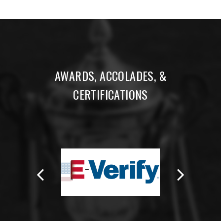
AWARDS, ACCOLADES, &
CERTIFICATIONS