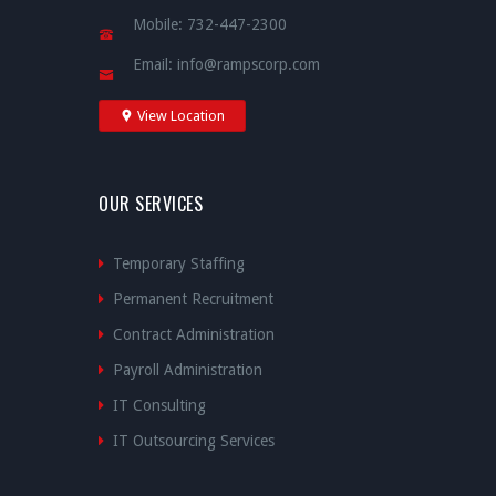
Mobile:
732-447-2300
Email:
info@rampscorp.com
View Location
OUR SERVICES
Temporary Staffing
Permanent Recruitment
Contract Administration
Payroll Administration
IT Consulting
IT Outsourcing Services