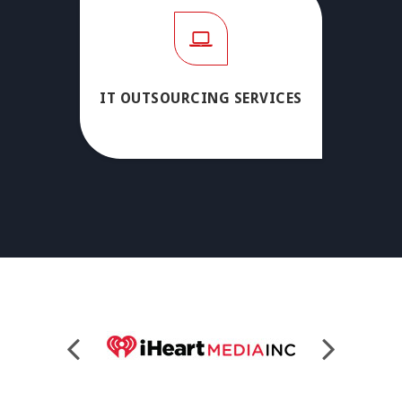
IT OUTSOURCING SERVICES