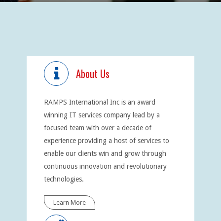
About Us
RAMPS International Inc is an award
winning IT services company lead by a
focused team with over a decade of
experience providing a host of services to
enable our clients win and grow through
continuous innovation and revolutionary
technologies.
Learn More