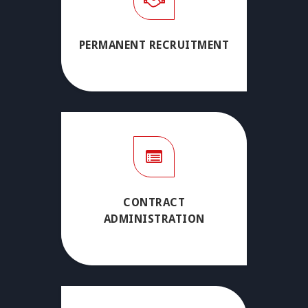
PERMANENT RECRUITMENT
CONTRACT
ADMINISTRATION