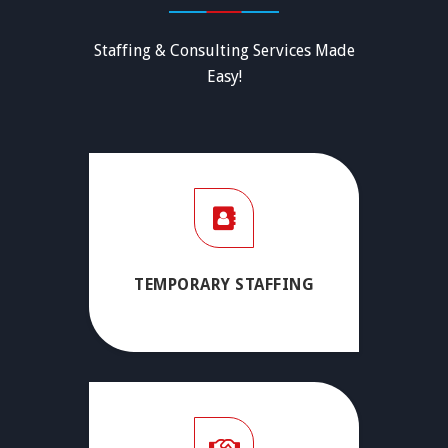
Staffing & Consulting Services Made
Easy!
TEMPORARY STAFFING