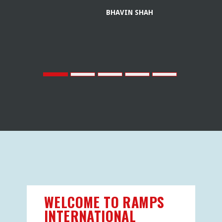
BHAVIN SHAH
WELCOME TO RAMPS
INTERNATIONAL