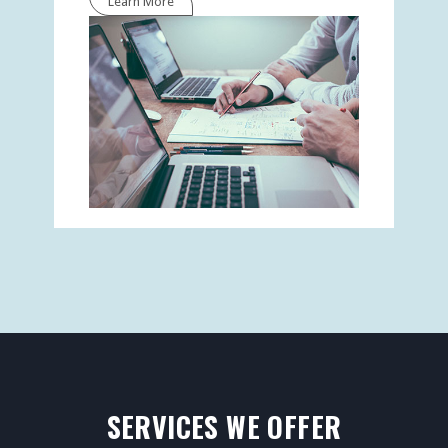
Learn More
SERVICES WE OFFER