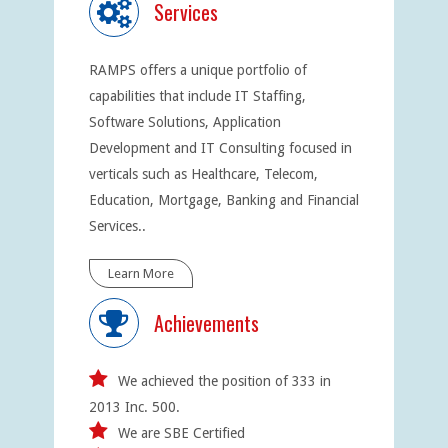
Services
RAMPS offers a unique portfolio of
capabilities that include IT Staffing,
Software Solutions, Application
Development and IT Consulting focused in
verticals such as Healthcare, Telecom,
Education, Mortgage, Banking and Financial
Services..
Learn More
Achievements
We achieved the position of 333 in
2013 Inc. 500.
We are SBE Certified